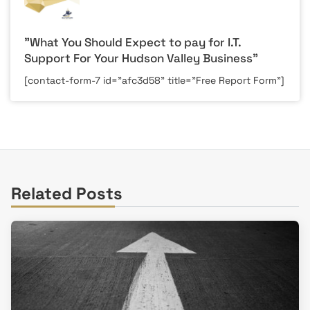
"What You Should Expect to pay for I.T.
Support For Your Hudson Valley Business"
[contact-form-7 id="afc3d58" title="Free Report Form"]
Related Posts