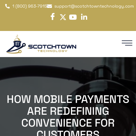
1 (800) 963-7915
support@scotchtowntechnology.com
HOW MOBILE PAYMENTS
ARE REDEFINING
CONVENIENCE FOR
CUSTOMERS