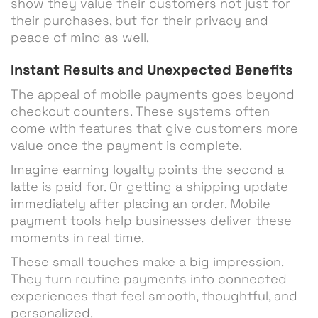
show they value their customers not just for
their purchases, but for their privacy and
peace of mind as well.
Instant Results and Unexpected Benefits
The appeal of mobile payments goes beyond
checkout counters. These systems often
come with features that give customers more
value once the payment is complete.
Imagine earning loyalty points the second a
latte is paid for. Or getting a shipping update
immediately after placing an order. Mobile
payment tools help businesses deliver these
moments in real time.
These small touches make a big impression.
They turn routine payments into connected
experiences that feel smooth, thoughtful, and
personalized.