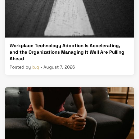
Workplace Technology Adoption Is Accelerating,
and the Organizations Managing It Well Are Pulling
Ahead
Posted by
b.q
- August 7, 2026