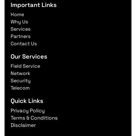
Important Links
Home
Why Us
Services
Partners
Contact Us
Our Services
Field Service
Network
Security
Telecom
Quick Links
Privacy Policy
Terms & Conditions
Disclaimer