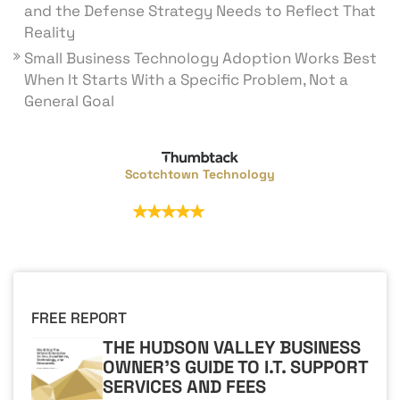
and the Defense Strategy Needs to Reflect That
Reality
Small Business Technology Adoption Works Best
When It Starts With a Specific Problem, Not a
General Goal
Scotchtown Technology
32 reviews
FREE REPORT
THE HUDSON VALLEY BUSINESS
OWNER'S GUIDE TO I.T. SUPPORT
SERVICES AND FEES