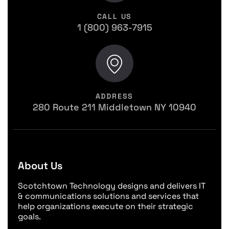
CALL US
1 (800) 963-7915
ADDRESS
280 Route 211 Middletown NY 10940
About Us
Scotchtown Technology designs and delivers IT
& communications solutions and services that
help organizations execute on their strategic
goals.