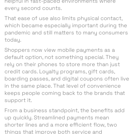
helpful in fast-paced environments where
every second counts.
That ease of use also limits physical contact,
which became especially important during the
pandemic and still matters to many consumers
today.
Shoppers now view mobile payments as a
default option, not something special. They
rely on their phones to store more than just
credit cards. Loyalty programs, gift cards,
boarding passes, and digital coupons often live
in the same place. That level of convenience
keeps people coming back to the brands that
support it.
From a business standpoint, the benefits add
up quickly. Streamlined payments mean
shorter lines and a more efficient flow, two
things that improve both service and