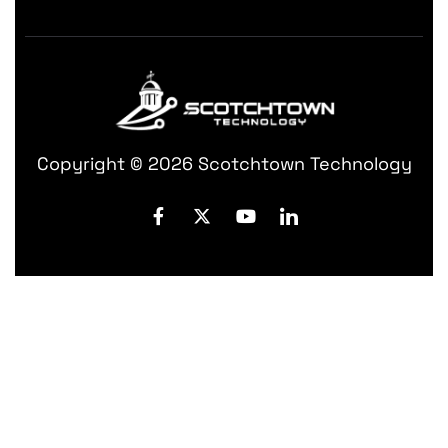
Copyright © 2026 Scotchtown Technology