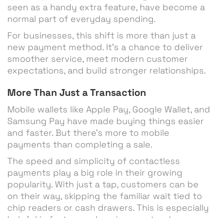
seen as a handy extra feature, have become a
normal part of everyday spending.
For businesses, this shift is more than just a
new payment method. It’s a chance to deliver
smoother service, meet modern customer
expectations, and build stronger relationships.
More Than Just a Transaction
Mobile wallets like Apple Pay, Google Wallet, and
Samsung Pay have made buying things easier
and faster. But there’s more to mobile
payments than completing a sale.
The speed and simplicity of contactless
payments play a big role in their growing
popularity. With just a tap, customers can be
on their way, skipping the familiar wait tied to
chip readers or cash drawers. This is especially