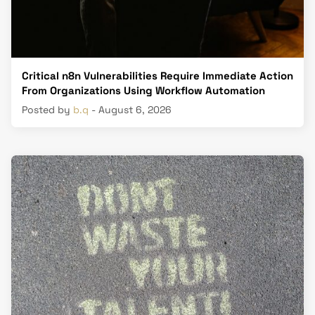
Critical n8n Vulnerabilities Require Immediate Action
From Organizations Using Workflow Automation
Posted by
b.q
- August 6, 2026