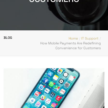
BLOG
Home
IT Support
How Mobile Payments Are Redefining
Convenience for Customers