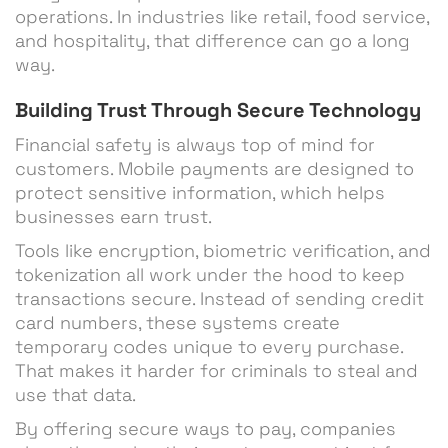
operations. In industries like retail, food service,
and hospitality, that difference can go a long
way.
Building Trust Through Secure Technology
Financial safety is always top of mind for
customers. Mobile payments are designed to
protect sensitive information, which helps
businesses earn trust.
Tools like encryption, biometric verification, and
tokenization all work under the hood to keep
transactions secure. Instead of sending credit
card numbers, these systems create
temporary codes unique to every purchase.
That makes it harder for criminals to steal and
use that data.
By offering secure ways to pay, companies