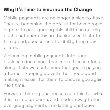
Why It’s Time to Embrace the Change
Mobile payments are no longer a nice-to-have.
They’re becoming the default for how people
expect to pay. Ignoring this shift can quietly
push customers toward businesses that offer
the speed, access, and flexibility they now
prefer.
Welcoming mobile payments into your
business does more than move transactions
along. It shows customers that you’re paying
attention, keeping up with their needs, and
making it easier for them to choose you again
next time.
Forward-thinking businesses see this for what
it is: a simple, secure, and modern way to turn
everyday payments into lasting customer