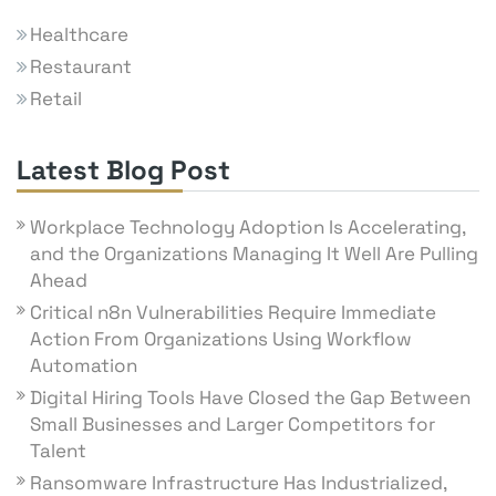
Healthcare
Restaurant
Retail
Latest Blog Post
Workplace Technology Adoption Is Accelerating,
and the Organizations Managing It Well Are Pulling
Ahead
Critical n8n Vulnerabilities Require Immediate
Action From Organizations Using Workflow
Automation
Digital Hiring Tools Have Closed the Gap Between
Small Businesses and Larger Competitors for
Talent
Ransomware Infrastructure Has Industrialized,