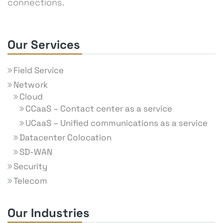
connections.
Our Services
Field Service
Network
Cloud
CCaaS – Contact center as a service
UCaaS – Unified communications as a service
Datacenter Colocation
SD-WAN
Security
Telecom
Our Industries