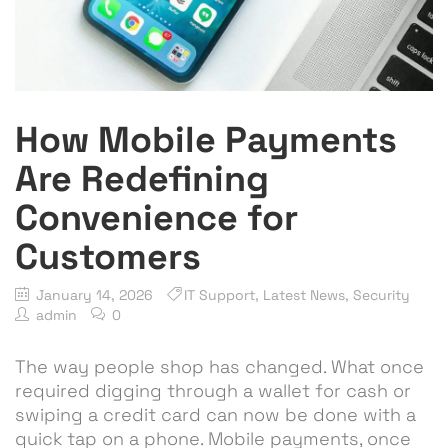
How Mobile Payments
Are Redefining
Convenience for
Customers
January 14, 2026
IT Support
,
Latest News
,
Security
admin
0
The way people shop has changed. What once
required digging through a wallet for cash or
swiping a credit card can now be done with a
quick tap on a phone. Mobile payments, once