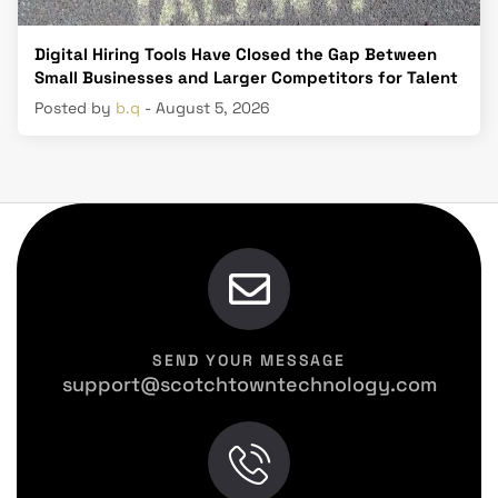
Digital Hiring Tools Have Closed the Gap Between
Small Businesses and Larger Competitors for Talent
Posted by
b.q
- August 5, 2026
SEND YOUR MESSAGE
support@scotchtowntechnology.com