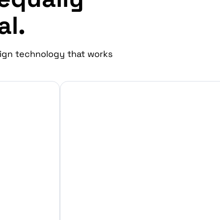
al.
ign technology that works