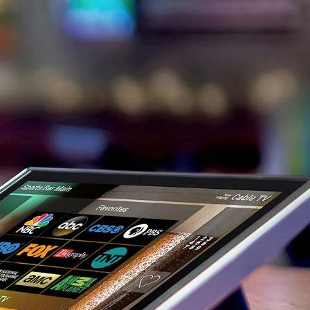
usiness in Orange County