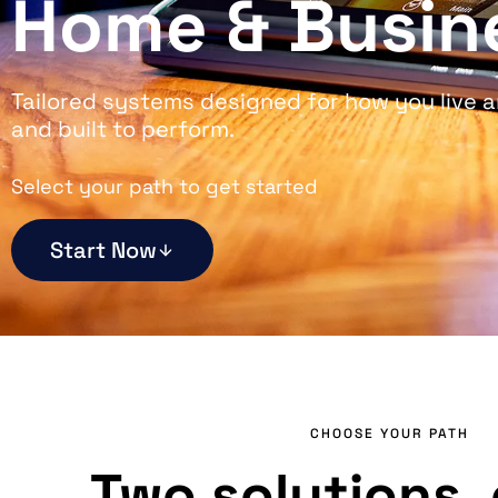
Home & Busin
Tailored systems designed for how you live a
and built to perform.
Select your path to get started
Start Now
CHOOSE YOUR PATH
Two solutions, 