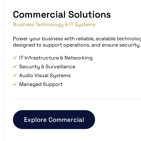
Commercial Solutions
Business Technology & IT Systems
Power your business with reliable, scalable technolo
designed to support operations, and ensure security.
IT Infrastructure & Networking
Security & Surveillance
Audio Visual Systems
Managed Support
Explore Commercial