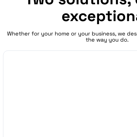
exception
Whether for your home or your business, we des
the way you do.