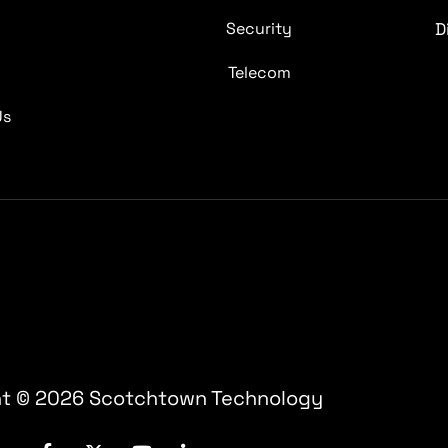
s
Security
D
s
Telecom
Us
t © 2026 Scotchtown Technology