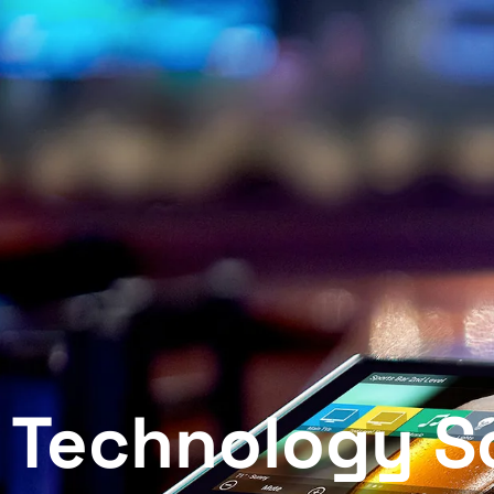
Scotchtown Technology — 
Technology So