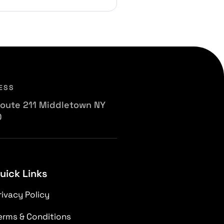
ESS
oute 211 Middletown NY
0
uick Links
rivacy Policy
erms & Conditions