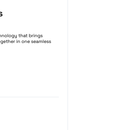
s
hnology that brings
ogether in one seamless