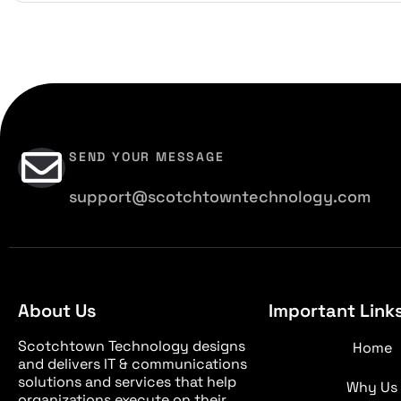
SEND YOUR MESSAGE
support@scotchtowntechnology.com
About Us
Important Link
Scotchtown Technology designs
Home
and delivers IT & communications
solutions and services that help
Why Us
organizations execute on their