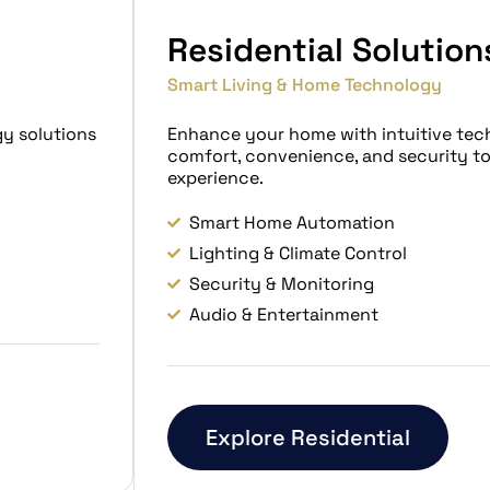
Residential Solution
Smart Living & Home Technology
gy solutions
Enhance your home with intuitive tec
comfort, convenience, and security t
experience.
Smart Home Automation
Lighting & Climate Control
Security & Monitoring
Audio & Entertainment
Explore Residential