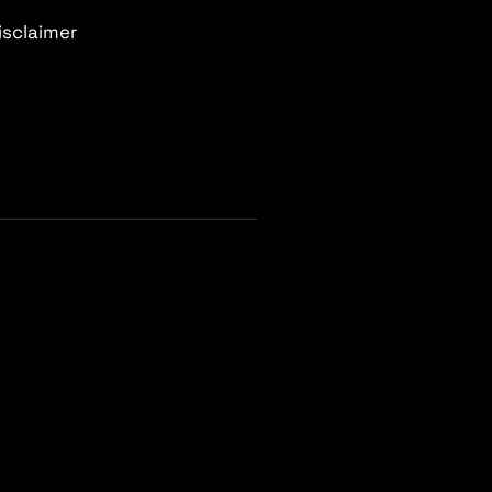
isclaimer