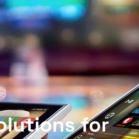
IT Solutions for Home & B
lutions for