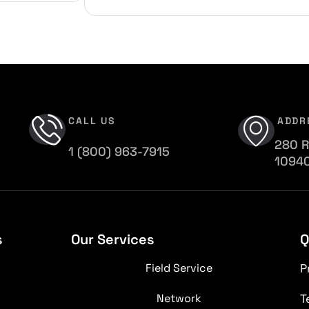
CALL US
ADDR
280 R
1 (800) 963-7915
1094
s
Our Services
Q
Field Service
P
Network
T