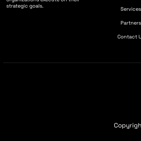
strategic goals.
Service
Partner
Contact 
Copyrigh