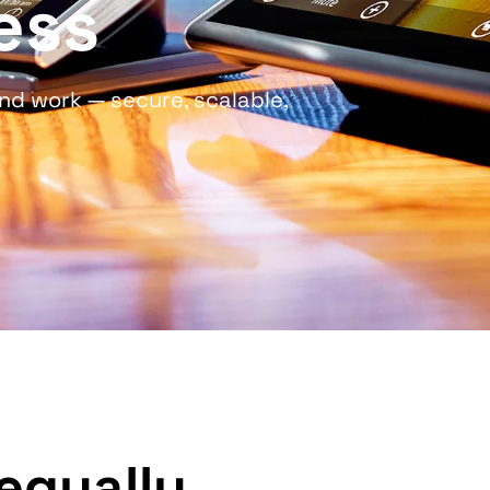
ess
nd work — secure, scalable,
equally